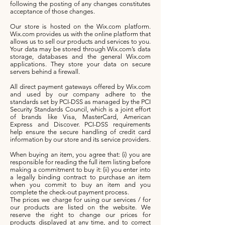
following the posting of any changes constitutes
acceptance of those changes.
Our store is hosted on the Wix.com platform.
Wix.com provides us with the online platform that
allows us to sell our products and services to you.
Your data may be stored through Wix.com’s data
storage, databases and the general Wix.com
applications. They store your data on secure
servers behind a firewall.
All direct payment gateways offered by Wix.com
and used by our company adhere to the
standards set by PCI-DSS as managed by the PCI
Security Standards Council, which is a joint effort
of brands like Visa, MasterCard, American
Express and Discover. PCI-DSS requirements
help ensure the secure handling of credit card
information by our store and its service providers.
When buying an item, you agree that: (i) you are
responsible for reading the full item listing before
making a commitment to buy it: (ii) you enter into
a legally binding contract to purchase an item
when you commit to buy an item and you
complete the check-out payment process.
The prices we charge for using our services / for
our products are listed on the website. We
reserve the right to change our prices for
products displayed at any time, and to correct