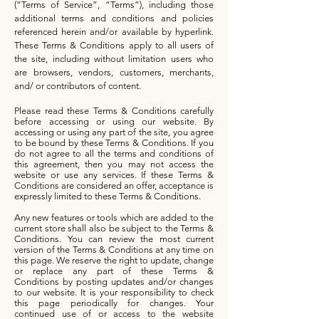
(“Terms of Service”, “Terms”), including those
additional terms and conditions and policies
referenced herein and/or available by hyperlink.
These Terms & Conditions apply to all users of
the site, including without limitation users who
are browsers, vendors, customers, merchants,
and/ or contributors of content.
Please read these Terms & Conditions carefully
before accessing or using our website. By
accessing or using any part of the site, you agree
to be bound by these Terms & Conditions. If you
do not agree to all the terms and conditions of
this agreement, then you may not access the
website or use any services. If these Terms &
Conditions are considered an offer, acceptance is
expressly limited to these Terms & Conditions.
Any new features or tools which are added to the
current store shall also be subject to the Terms &
Conditions. You can review the most current
version of the Terms & Conditions at any time on
this page. We reserve the right to update, change
or replace any part of these Terms &
Conditions by posting updates and/or changes
to our website. It is your responsibility to check
this page periodically for changes. Your
continued use of or access to the website