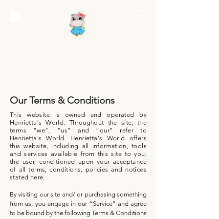
HENRIETTA'S
WORLD
Where Imagination Is Everything
Our Terms & Conditions
This website is owned and operated by
Henrietta's World. Throughout the site, the
terms “we”, “us” and “our” refer to
Henrietta's World. Henrietta's World offers
this website, including all information, tools
and services available from this site to you,
the user, conditioned upon your acceptance
of all terms, conditions, policies and notices
stated here.
By visiting our site and/ or purchasing something
from us, you engage in our “Service” and agree
to be bound by the following Terms & Conditions