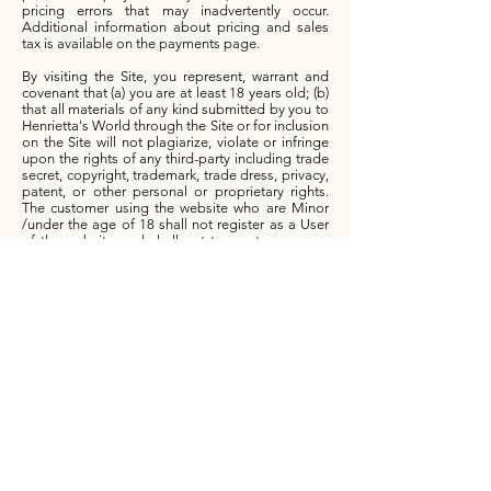
pricing errors that may inadvertently occur.
Additional information about pricing and sales
tax is available on the payments page.
By visiting the Site, you represent, warrant and
covenant that (a) you are at least 18 years old; (b)
that all materials of any kind submitted by you to
Henrietta's World through the Site or for inclusion
on the Site will not plagiarize, violate or infringe
upon the rights of any third-party including trade
secret, copyright, trademark, trade dress, privacy,
patent, or other personal or proprietary rights.
The customer using the website who are Minor
/under the age of 18 shall not register as a User
of the website and shall not transact on or use
the website.
If you use Henrietta's World Site, you are
responsible for maintaining the confidentiality of
your account and password and for restricting
access to your account from any devices, and you
agree to accept responsibility for all activities that
occur under your account or password. The Site
shall not be responsible or liable, directly or
indirectly, in any way for any loss or damage of
any kind incurred as a result of, or in connection
with, your failure to comply with this section.
This Site may not be used by you for any
commercial purposes such as to conduct sales of