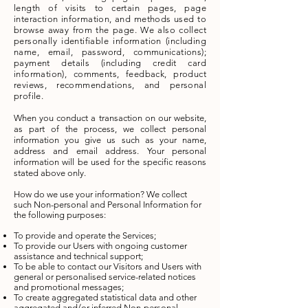
length of visits to certain pages, page
interaction information, and methods used to
browse away from the page. We also collect
personally identifiable information (including
name, email, password, communications);
payment details (including credit card
information), comments, feedback, product
reviews, recommendations, and personal
profile.
When you conduct a transaction on our website,
as part of the process, we collect personal
information you give us such as your name,
address and email address. Your personal
information will be used for the specific reasons
stated above only.
How do we use your information?
We collect
such Non-personal and Personal Information for
the following purposes:
To provide and operate the Services;
To provide our Users with ongoing customer
assistance and technical support;
To be able to contact our Visitors and Users with
general or personalised service-related notices
and promotional messages;
To create aggregated statistical data and other
aggregated and/or inferred Non-personal