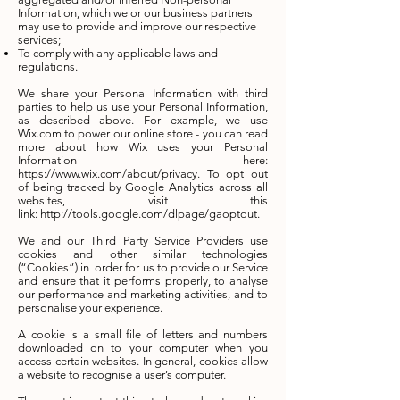
Information, which we or our business partners
may use to provide and improve our respective
services;
To comply with any applicable laws and
regulations.
We share your Personal Information with third
parties to help us use your Personal Information,
as described above. For example, we use
Wix.com to power our online store - you can read
more about how Wix uses your Personal
Information here:
https://www.wix.com/about/privacy. To opt out
of being tracked by Google Analytics across all
websites, visit this
link: http://tools.google.com/dlpage/gaoptout.
We and our Third Party Service Providers use
cookies and other similar technologies
(“Cookies”) in order for us to provide our Service
and ensure that it performs properly, to analyse
our performance and marketing activities, and to
personalise your experience.
A cookie is a small file of letters and numbers
downloaded on to your computer when you
access certain websites. In general, cookies allow
a website to recognise a user’s computer.