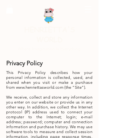
HENRIETTA'S
WORLD
Where Imagination Is Everything
Privacy Policy
This Privacy Policy describes how your
personal information is collected, used, and
shared when you visit or make a purchase
from
www.henriettasworld.com
(the “Site”).
We receive, collect and store any information
you enter on our website or provide us in any
other way. In addition, we collect the Internet
protocol (IP) address used to connect your
computer to the Internet; login; e-mail
address; password; computer and connection
information and purchase history. We may use
software tools to measure and collect session
information, including page response times,