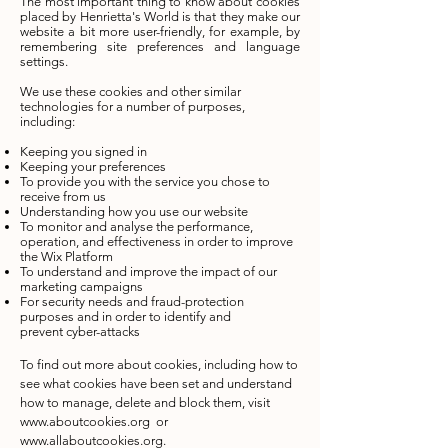
The most important thing to know about cookies
placed by Henrietta's World is that they make our
website a bit more user-friendly, for example, by
remembering site preferences and language
settings.
We use these cookies and other similar
technologies for a number of purposes,
including:
Keeping you signed in
Keeping your preferences
To provide you with the service you chose to
receive from us
Understanding how you use our website
To monitor and analyse the performance,
operation, and effectiveness in order to improve
the Wix Platform
To understand and improve the impact of our
marketing campaigns
For security needs and fraud-protection
purposes and in order to identify and
prevent cyber-attacks
To find out more about cookies, including how to
see what cookies have been set and understand
how to manage, delete and block them, visit
www.aboutcookies.org
or
www.allaboutcookies.org
.