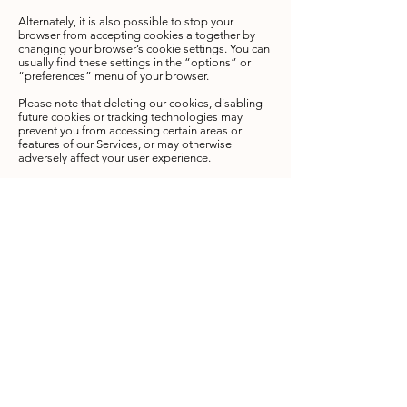
Alternately, it is also possible to stop your
browser from accepting cookies altogether by
changing your browser’s cookie settings. You can
usually find these settings in the “options” or
“preferences” menu of your browser.
Please note that deleting our cookies, disabling
future cookies or tracking technologies may
prevent you from accessing certain areas or
features of our Services, or may otherwise
adversely affect your user experience.​
WWW.HENRIETTASWORLD.COM
does not
knowingly collect personal information from
minors under the age of 18. Minors are not
permitted to use the
WWW.HENRIETTASWORLD.COM
website or
services, and
WWW.HENRIETTASWORLD.COM
requests that minors under the age of 18 not
submit any personal information to the website.
Since information regarding minors under the
age of 18 is not collected,
WWW.HENRIETTASWORLD.COM
does not
knowingly distribute personal information
regarding minors under the age of 18.
We may contact you to notify you regarding your
account, to troubleshoot problems with your
account, to resolve a dispute, to collect fees or